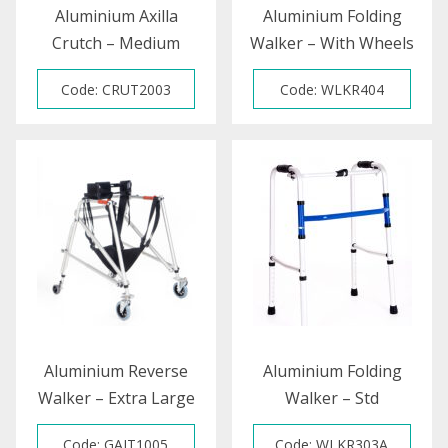
Aluminium Axilla
Aluminium Folding
Crutch – Medium
Walker – With Wheels
Code: CRUT2003
Code: WLKR404
Aluminium Reverse
Aluminium Folding
Walker – Extra Large
Walker – Std
Code: GAIT1005
Code: WLKR303A