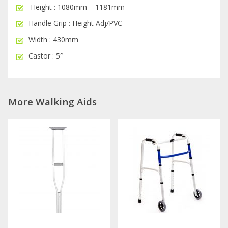
Height : 1080mm – 1181mm
Handle Grip : Height Adj/PVC
Width : 430mm
Castor : 5″
More Walking Aids