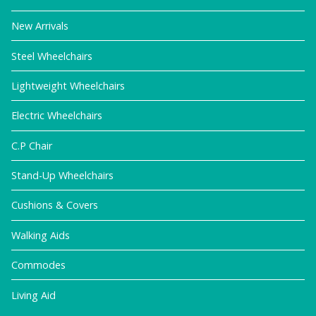
New Arrivals
Steel Wheelchairs
Lightweight Wheelchairs
Electric Wheelchairs
C.P Chair
Stand-Up Wheelchairs
Cushions & Covers
Walking Aids
Commodes
Living Aid