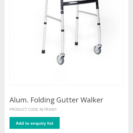
Alum. Folding Gutter Walker
PRODUCT CODE: RLTR3001
Add to enquiry list