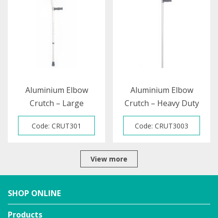
BLACK
Aluminium Elbow
Aluminium Elbow
Crutch – Large
Crutch – Heavy Duty
Code: CRUT301
Code: CRUT3003
View more
SHOP ONLINE
Products