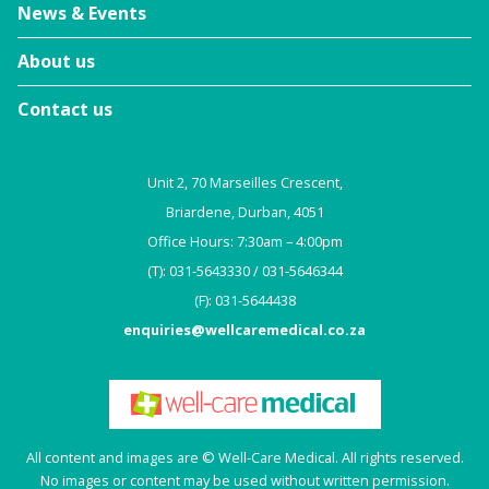
News & Events
About us
Contact us
Unit 2, 70 Marseilles Crescent,
Briardene, Durban, 4051
Office Hours: 7:30am – 4:00pm
(T): 031-5643330 / 031-5646344
(F): 031-5644438
enquiries@wellcaremedical.co.za
All content and images are © Well-Care Medical. All rights reserved.
No images or content may be used without written permission.