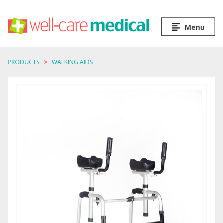
Menu
PRODUCTS
WALKING AIDS