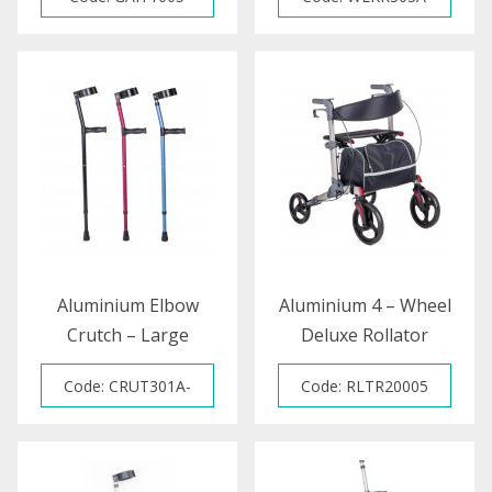
Aluminium Elbow
Aluminium 4 – Wheel
Crutch – Large
Deluxe Rollator
(Colour)
Code: CRUT301A-
Code: RLTR20005
BLUE / CRUT301C-
RED / CRUT3001D-