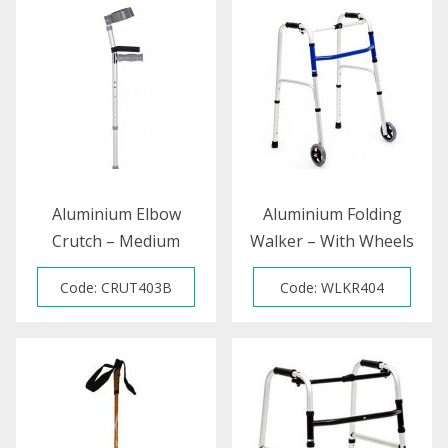
Aluminium Elbow
Aluminium Folding
Crutch – Medium
Walker – With Wheels
Code: CRUT403B
Code: WLKR404