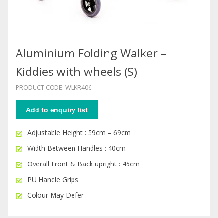
Aluminium Folding Walker –
Kiddies with wheels (S)
PRODUCT CODE: WLKR406
Add to enquiry list
Adjustable Height : 59cm – 69cm
Width Between Handles : 40cm
Overall Front & Back upright : 46cm
PU Handle Grips
Colour May Defer