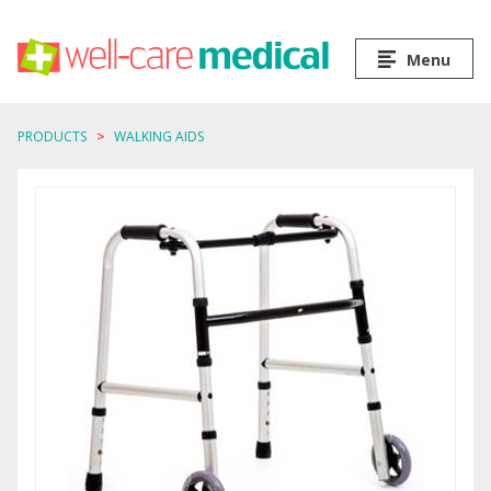
Menu
PRODUCTS
WALKING AIDS