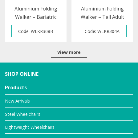
Aluminium Folding
Aluminium Folding
Walker – Bariatric
Walker – Tall Adult
Code: WLKR308B
Code: WLKR304A
View more
SHOP ONLINE
Products
New Arrivals
Steel Wheelchairs
Lightweight Wheelchairs