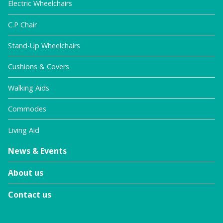
Electric Wheelchairs
C.P Chair
Stand-Up Wheelchairs
Cushions & Covers
Walking Aids
Commodes
Living Aid
News & Events
About us
Contact us