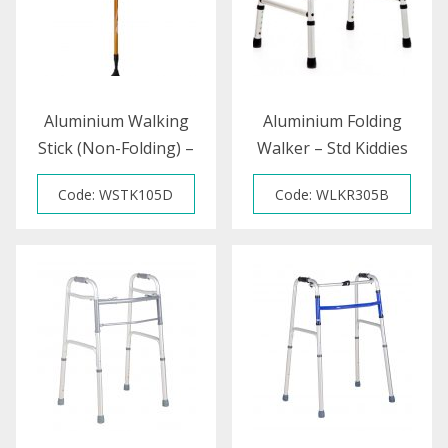
Aluminium Walking
Aluminium Folding
Stick (Non-Folding) –
Walker – Std Kiddies
Child
(S)
Code: WSTK105D
Code: WLKR305B