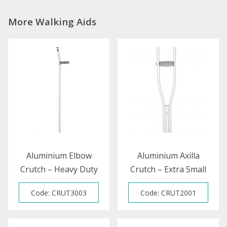
More Walking Aids
Aluminium Elbow
Aluminium Axilla
Crutch – Heavy Duty
Crutch – Extra Small
Code: CRUT3003
Code: CRUT2001