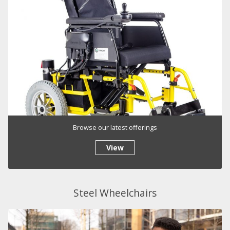
Browse our latest offerings
View
Steel Wheelchairs