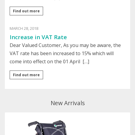
Find out more
MARCH 28, 2018
Increase in VAT Rate
Dear Valued Customer, As you may be aware, the
VAT rate has been increased to 15% which will
come into effect on the 01 April […]
Find out more
New Arrivals