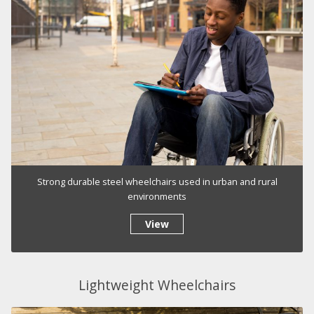
Strong durable steel wheelchairs used in urban and rural
environments
View
Lightweight Wheelchairs