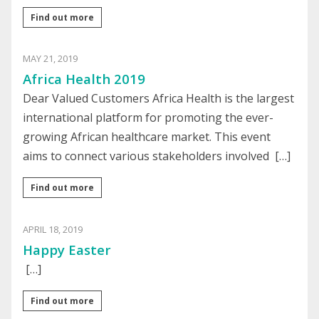
Find out more
MAY 21, 2019
Africa Health 2019
Dear Valued Customers Africa Health is the largest
international platform for promoting the ever-
growing African healthcare market. This event
aims to connect various stakeholders involved […]
Find out more
APRIL 18, 2019
Happy Easter
[…]
Find out more