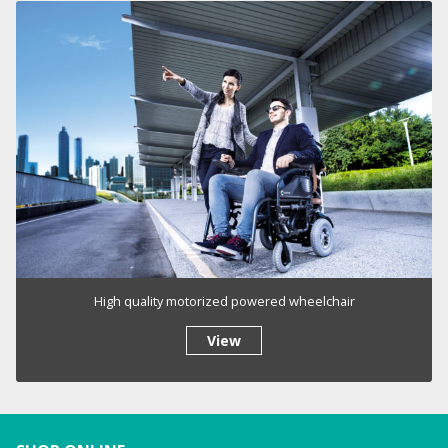
High quality motorized powered wheelchair
View