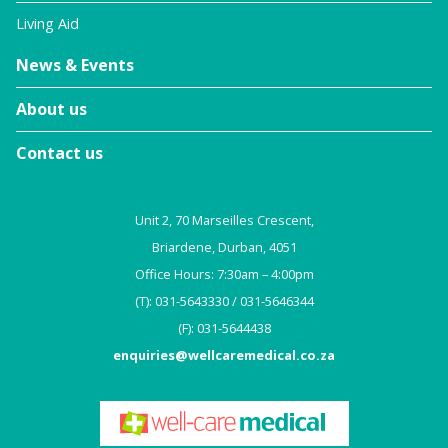
Living Aid
News & Events
About us
Contact us
Unit 2, 70 Marseilles Crescent,
Briardene, Durban, 4051
Office Hours: 7:30am – 4:00pm
(T): 031-5643330 / 031-5646344
(F): 031-5644438
enquiries@wellcaremedical.co.za