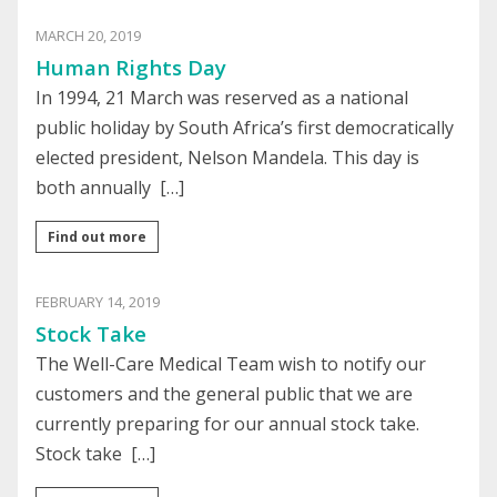
MARCH 20, 2019
Human Rights Day
In 1994, 21 March was reserved as a national
public holiday by South Africa’s first democratically
elected president, Nelson Mandela. This day is
both annually […]
Find out more
FEBRUARY 14, 2019
Stock Take
The Well-Care Medical Team wish to notify our
customers and the general public that we are
currently preparing for our annual stock take.
Stock take […]