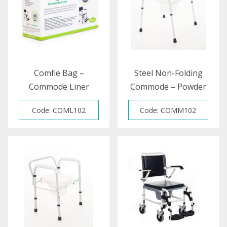
Comfie Bag –
Steel Non-Folding
Commode Liner
Commode – Powder
Coated
Code: COML102
Code: COMM102