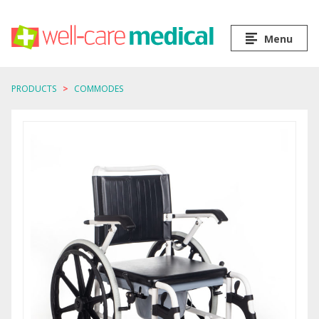
Menu
PRODUCTS
COMMODES