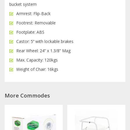
bucket system
Armrest: Flip-Back
Footrest: Removable
Footplate: ABS
Castor: 5’’ with lockable brakes
Rear Wheel: 24” x 1.3/8” Mag
Max. Capacity: 120kgs
Weight of Chair: 16kgs
More Commodes