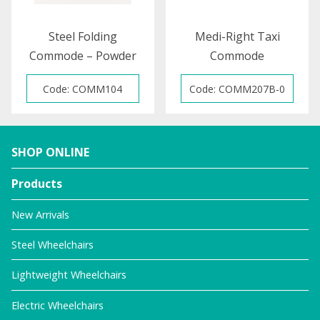
Steel Folding
Medi-Right Taxi
Commode – Powder
Commode
Coated
Code: COMM104
Code: COMM207B-0
SHOP ONLINE
Products
New Arrivals
Steel Wheelchairs
Lightweight Wheelchairs
Electric Wheelchairs