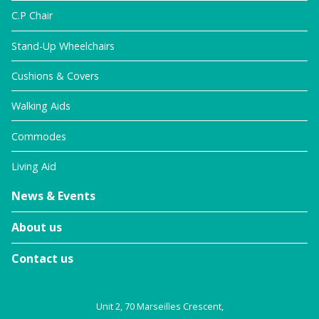
C.P Chair
Stand-Up Wheelchairs
Cushions & Covers
Walking Aids
Commodes
Living Aid
News & Events
About us
Contact us
Unit 2, 70 Marseilles Crescent,