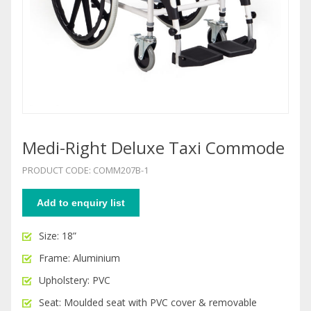
Medi-Right Deluxe Taxi Commode
PRODUCT CODE: COMM207B-1
Add to enquiry list
Size: 18”
Frame: Aluminium
Upholstery: PVC
Seat: Moulded seat with PVC cover & removable